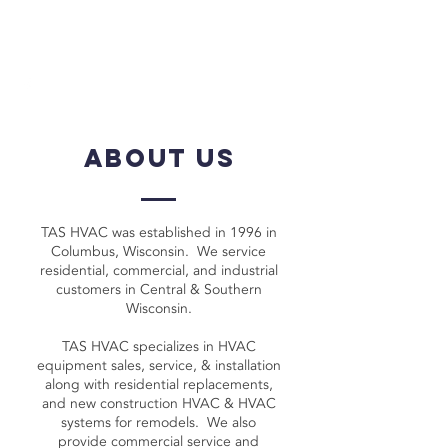
call for a free quote:
920-623-
3586
about us
TAS HVAC was established in 1996 in
Columbus, Wisconsin. We service
residential, commercial, and industrial
customers in Central & Southern
Wisconsin.
TAS HVAC specializes in HVAC
equipment sales, service, & installation
along with residential replacements,
and new construction HVAC & HVAC
systems for remodels. We also
provide commercial service and