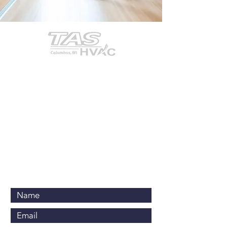
Contact Us Now
920-623-3586
office@tasheatcool.com
PO Box 467
Columbus, WI 53925
Business Hours:
Monday-Friday
-
7:00am to 5:00pm