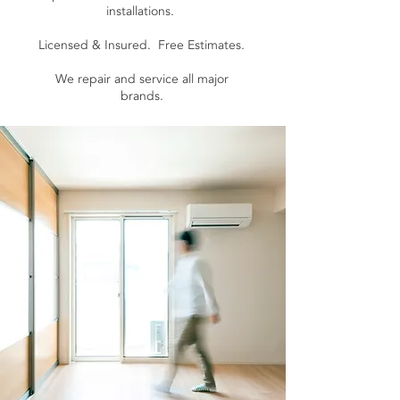
installations.
Licensed & Insured. Free Estimates.
We repair and service all major
brands.